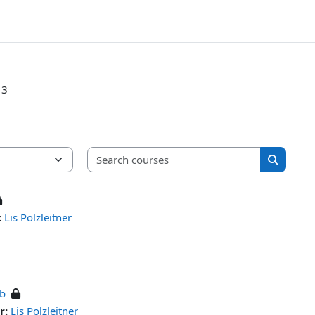
 3
Search cou
Search c
:
Lis Polzleitner
ub
r:
Lis Polzleitner