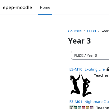
Skip to main content
epep-moodle
Home
Courses
FLEXI
Year
Year 3
Course categories
E3-M10: Exciting Life
Teacher
E3-M01: Nightmare Cl
Teache