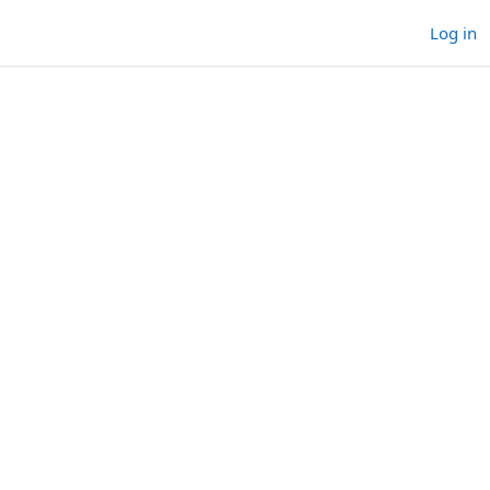
Log in
rses
ourses