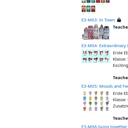
E3-M03: In Town
Teache
E3-M04: Extraordinary 
Erste E
Klasse:
Excitin
Teache
E3-M05: Moods and Fee
Erste E
Klasse:
Zusatzi
Teache
E3-M06-living together