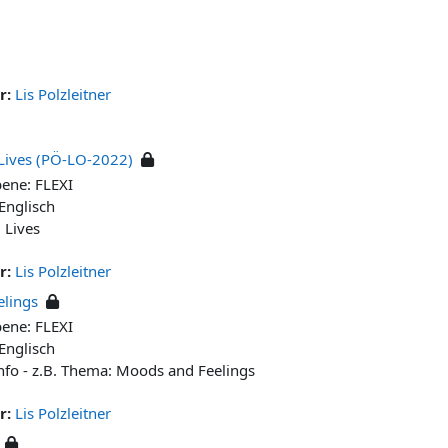
r:
Lis Polzleitner
Lives (PÖ-LO-2022)
bene: FLEXI
 Englisch
g Lives
r:
Lis Polzleitner
lings
bene: FLEXI
 Englisch
nfo - z.B. Thema: Moods and Feelings
r:
Lis Polzleitner