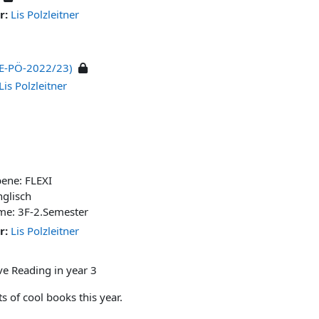
r:
Lis Polzleitner
(BE-PÖ-2022/23)
Lis Polzleitner
bene: FLEXI
nglisch
me: 3F-2.Semester
r:
Lis Polzleitner
ve Reading in year 3
s of cool books this year.