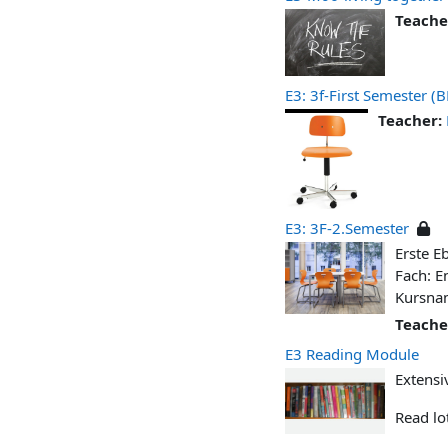
Teache
E3: 3f-First Semester 
Teacher:
E3: 3F-2.Semester
Erste E
Fach: E
Kursna
Teache
E3 Reading Module
Extensi
Read lot